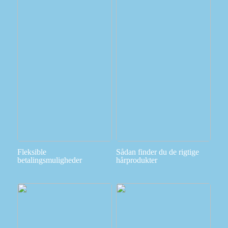
Fleksible
Sådan finder du de rigtige
betalingsmuligheder
hårprodukter