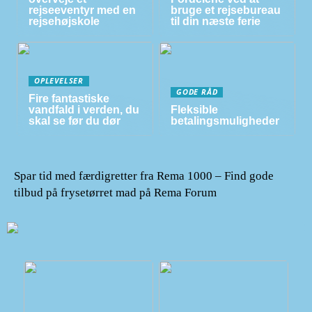
rejseeventyr med en
bruge et rejsebureau
rejsehøjskole
til din næste ferie
OPLEVELSER
GODE RÅD
Fire fantastiske
vandfald i verden, du
Fleksible
skal se før du dør
betalingsmuligheder
Spar tid med færdigretter fra Rema 1000 – Find gode
tilbud på frysetørret mad på Rema Forum