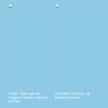
Guide: Sådan gør du
Gaveideer til kunst- og
væggene skønne i barnets
litteraturelskeren
værelse