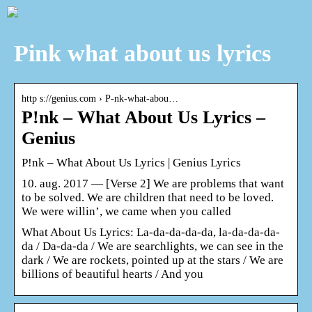
Pink what about us lyrics
http s://genius.com › P-nk-what-abou…
P!nk – What About Us Lyrics –
Genius
P!nk – What About Us Lyrics | Genius Lyrics
10. aug. 2017 — [Verse 2] We are problems that want
to be solved. We are children that need to be loved.
We were willin’, we came when you called
What About Us Lyrics: La-da-da-da-da, la-da-da-da-
da / Da-da-da / We are searchlights, we can see in the
dark / We are rockets, pointed up at the stars / We are
billions of beautiful hearts / And you