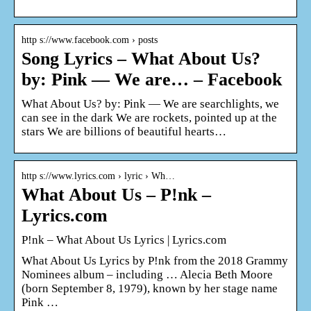
http s://www.facebook.com › posts
Song Lyrics – What About Us?
by: Pink — We are… – Facebook
What About Us? by: Pink — We are searchlights, we
can see in the dark We are rockets, pointed up at the
stars We are billions of beautiful hearts…
http s://www.lyrics.com › lyric › Wh…
What About Us – P!nk –
Lyrics.com
P!nk – What About Us Lyrics | Lyrics.com
What About Us Lyrics by P!nk from the 2018 Grammy
Nominees album – including … Alecia Beth Moore
(born September 8, 1979), known by her stage name
Pink …