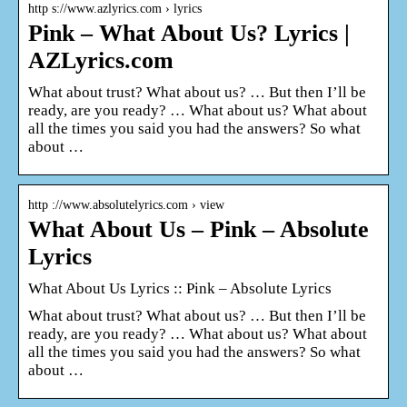
http s://www.azlyrics.com › lyrics
Pink – What About Us? Lyrics |
AZLyrics.com
What about trust? What about us? … But then I’ll be
ready, are you ready? … What about us? What about
all the times you said you had the answers? So what
about …
http ://www.absolutelyrics.com › view
What About Us – Pink – Absolute
Lyrics
What About Us Lyrics :: Pink – Absolute Lyrics
What about trust? What about us? … But then I’ll be
ready, are you ready? … What about us? What about
all the times you said you had the answers? So what
about …