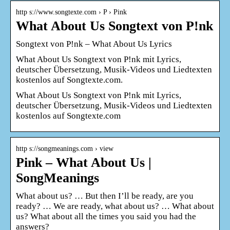
http s://www.songtexte.com › P › Pink
What About Us Songtext von P!nk
Songtext von P!nk – What About Us Lyrics
What About Us Songtext von P!nk mit Lyrics,
deutscher Übersetzung, Musik-Videos und Liedtexten
kostenlos auf Songtexte.com.
What About Us Songtext von P!nk mit Lyrics,
deutscher Übersetzung, Musik-Videos und Liedtexten
kostenlos auf Songtexte.com
http s://songmeanings.com › view
Pink – What About Us |
SongMeanings
What about us? … But then I’ll be ready, are you
ready? … We are ready, what about us? … What about
us? What about all the times you said you had the
answers?