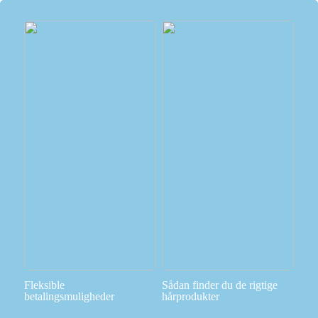
Fleksible
Sådan finder du de rigtige
betalingsmuligheder
hårprodukter