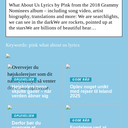
What About Us Lyrics by P!nk from the 2018 Grammy
Nominees album – including song video, artist
biography, translations and more: We are searchlights,
we can see in the darkWe are rockets, pointed up at
the starsWe are billions of beautiful hear…
Keywords: pink what about us lyrics
OPLEVELSER
GODE RÅD
Højskolerejsens
Oplev noget unikt
skjulte gaver – når
med rejser til Island
verden åbner sig
2025
OPLEVELSER
GODE RÅD
Derfor bør du
overveje et
Fordelene ved at