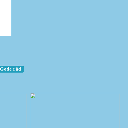
Gode råd