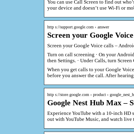
You can use Call Screen to find out who’
your device and doesn’t use Wi-Fi or mo
http s://support.google.com › answer
Screen your Google Voice 
Screen your Google Voice calls – Andro
Turn on call screening · On your Android 
then Settings. · Under Calls, turn Screen 
When you get calls to your Google Voice 
before you answer the call. After hearing
http s://store.google.com › product › google_nest
Google Nest Hub Max – 
Experience YouTube with a 10-inch HD sc
out with YouTube Music, and watch live 