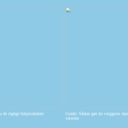
u de rigtige hårprodukter
Guide: Sådan gør du væggene skøn
værelse