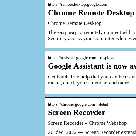
http s://remotedesktop.google.com
Chrome Remote Desktop 
Chrome Remote Desktop
The easy way to remotely connect with y
Securely access your computer wheneve
http s://assistant.google.com › displays
Google Assistant is now a
Get hands free help that you can hear and
music, check your calendar, and more.
http s://chrome.google.com › detail
Screen Recorder
Screen Recorder – Chrome Webshop
26. dec. 2022 — Screen Recorder extensi