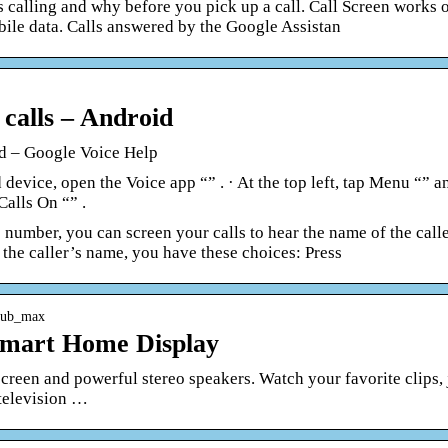
s calling and why before you pick up a call. Call Screen works 
bile data. Calls answered by the Google Assistan
calls – Android
id – Google Voice Help
device, open the Voice app “” . · At the top left, tap Menu “” a
Calls On “” .
number, you can screen your calls to hear the name of the call
 the caller’s name, you have these choices: Press
_hub_max
Smart Home Display
reen and powerful stereo speakers. Watch your favorite clips,
television …