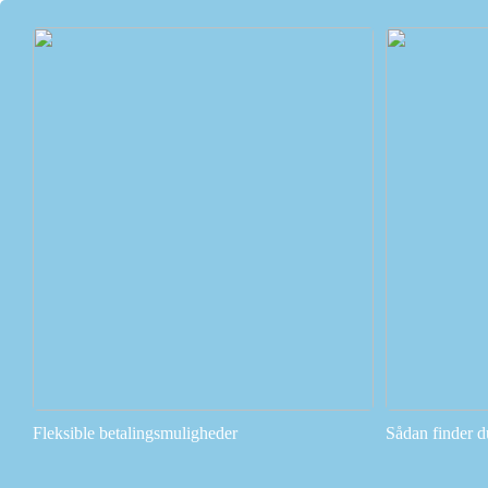
Fleksible betalingsmuligheder
Sådan finder d