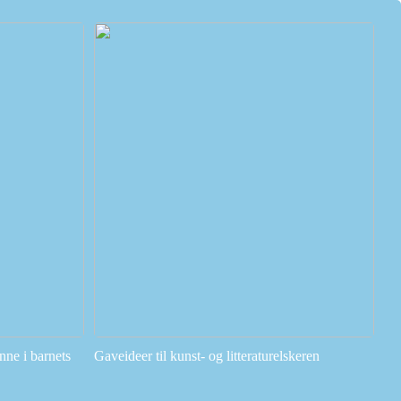
ne i barnets
Gaveideer til kunst- og litteraturelskeren