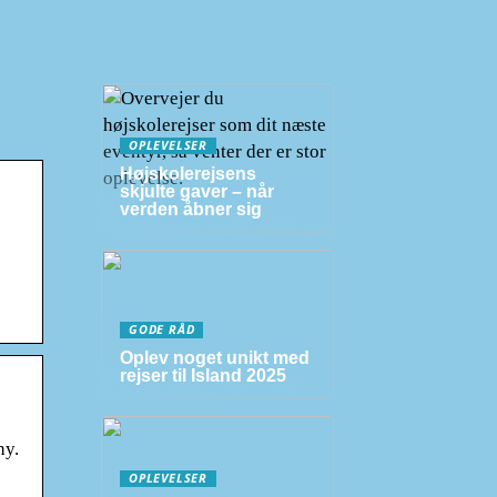
OPLEVELSER
Højskolerejsens
skjulte gaver – når
verden åbner sig
GODE RÅD
Oplev noget unikt med
rejser til Island 2025
hy.
OPLEVELSER