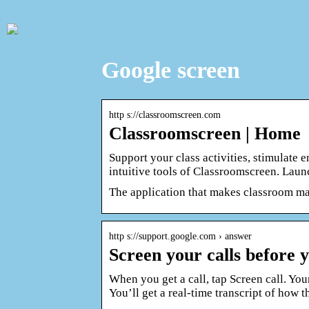
Google screen
http s://classroomscreen.com
Classroomscreen | Home
Support your class activities, stimulate
intuitive tools of Classroomscreen. Lau
The application that makes classroom 
http s://support.google.com › answer
Screen your calls before
When you get a call, tap Screen call. You
You’ll get a real-time transcript of how 