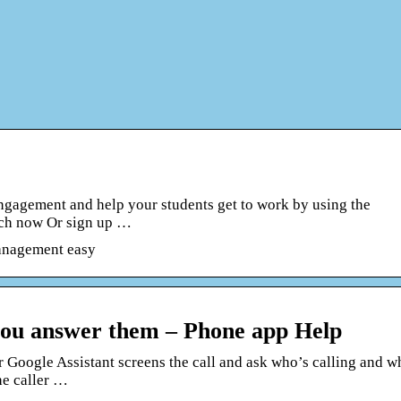
 engagement and help your students get to work by using the
nch now Or sign up …
management easy
 you answer them – Phone app Help
r Google Assistant screens the call and ask who’s calling and w
the caller …