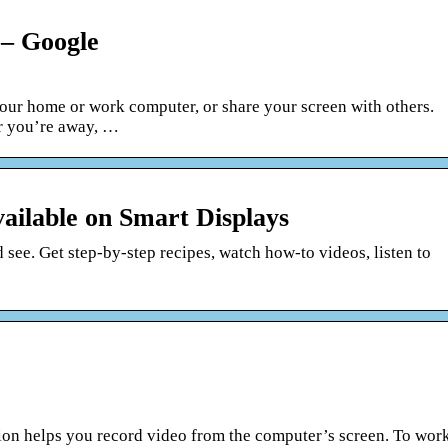
– Google
our home or work computer, or share your screen with others.
r you’re away, …
vailable on Smart Displays
 see. Get step-by-step recipes, watch how-to videos, listen to
on helps you record video from the computer’s screen. To wor