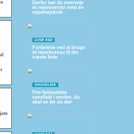
on
Derfor bør du overveje
et rejseeventyr med en
rejsehøjskole
GODE RÅD
Fordelene ved at bruge
et rejsebureau til din
nd
næste ferie
er
OPLEVELSER
Fire fantastiske
vandfald i verden, du
skal se før du dør
 jam