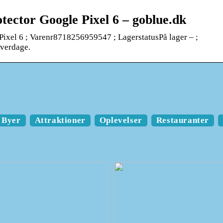
tector Google Pixel 6 – goblue.dk
Pixel 6 ; Varenr8718256959547 ; LagerstatusPå lager – ;
hverdage.
Byer
Attraktioner
Oplevelser
Restauranter