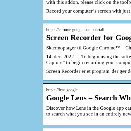
with this addon, please click on the toolb
Record your computer’s screen with just 
http s://chrome.google.com › detail
Screen Recorder for Go
Skærmoptager til Google Chrome™ – C
14. dec. 2022 — To begin using the soft
Capture” to begin recording your compu
Screen Recorder er et program, der gør d
http s://lens.google
Google Lens – Search Wh
Discover how Lens in the Google app ca
to search what you see in an entirely ne