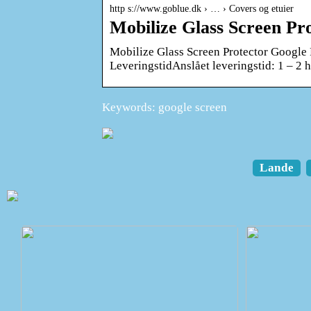
http s://www.goblue.dk › … › Covers og etuier
Mobilize Glass Screen Pro
Mobilize Glass Screen Protector Google 
LeveringstidAnslået leveringstid: 1 – 2 
Keywords: google screen
Lande