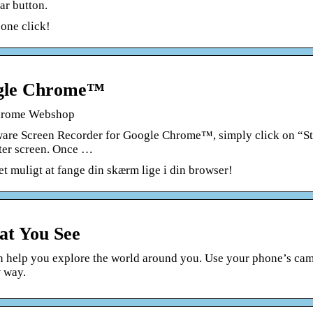
ar button.
one click!
ogle Chrome™
hrome Webshop
ware Screen Recorder for Google Chrome™, simply click on “St
ter screen. Once …
et muligt at fange din skærm lige i din browser!
at You See
n help you explore the world around you. Use your phone’s ca
w way.