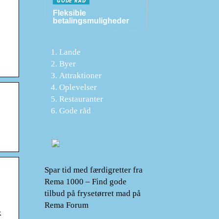
GODE RÅD
Fleksible
betalingsmuligheder
Lande
Byer
Attraktioner
Oplevelser
Restauranter
Gode råd
Spar tid med færdigretter fra
Rema 1000 – Find gode
tilbud på frysetørret mad på
Rema Forum
k