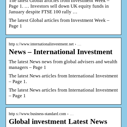
The latest Global articles from Investment Week –
Page 1. … Investors sell down UK equity funds in
January despite FTSE 100 rally …
The latest Global articles from Investment Week –
Page 1
http s://www.internationalinvestment.net › …
News – International Investment
The latest News news from global advisers and wealth
managers – Page 1
The latest News articles from International Investment
– Page 1.
The latest News articles from International Investment
– Page 1
http s://www.business-standard.com › …
Global investment Latest News