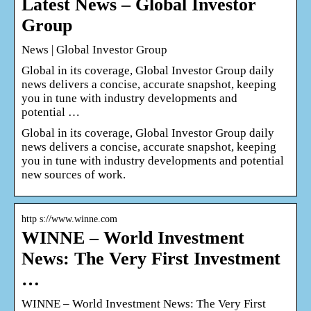
Latest News – Global Investor
Group
News | Global Investor Group
Global in its coverage, Global Investor Group daily
news delivers a concise, accurate snapshot, keeping
you in tune with industry developments and
potential …
Global in its coverage, Global Investor Group daily
news delivers a concise, accurate snapshot, keeping
you in tune with industry developments and potential
new sources of work.
http s://www.winne.com
WINNE – World Investment
News: The Very First Investment
…
WINNE – World Investment News: The Very First