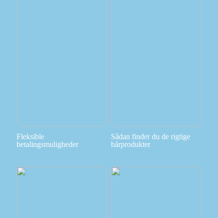
Fleksible
Sådan finder du de rigtige
betalingsmuligheder
hårprodukter