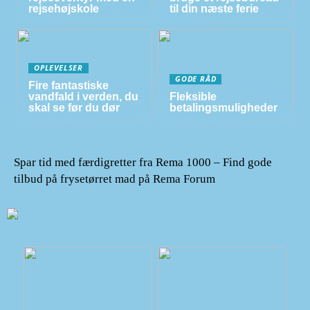
rejsehøjskole
til din næste ferie
OPLEVELSER
GODE RÅD
Fire fantastiske
vandfald i verden, du
Fleksible
skal se før du dør
betalingsmuligheder
Spar tid med færdigretter fra Rema 1000 – Find gode
tilbud på frysetørret mad på Rema Forum