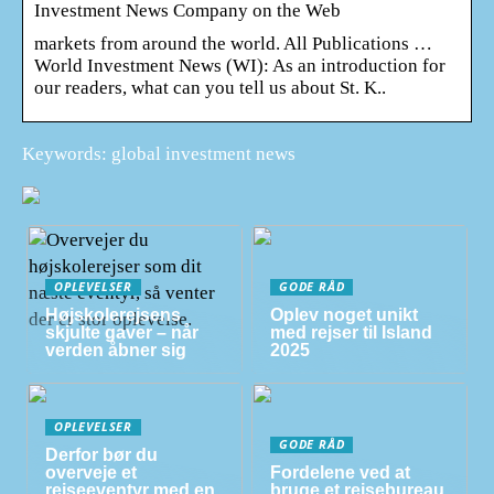
Investment News Company on the Web
markets from around the world. All Publications …
World Investment News (WI): As an introduction for
our readers, what can you tell us about St. K..
Keywords: global investment news
OPLEVELSER
GODE RÅD
Højskolerejsens
Oplev noget unikt
skjulte gaver – når
med rejser til Island
verden åbner sig
2025
OPLEVELSER
GODE RÅD
Derfor bør du
overveje et
Fordelene ved at
rejseeventyr med en
bruge et rejsebureau