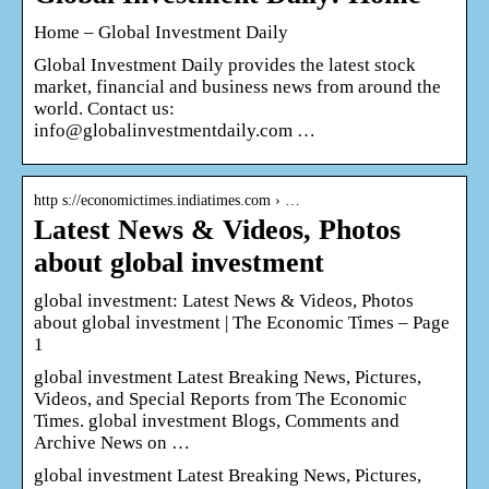
Home – Global Investment Daily
Global Investment Daily provides the latest stock
market, financial and business news from around the
world. Contact us:
info@globalinvestmentdaily.com …
http s://economictimes.indiatimes.com › …
Latest News & Videos, Photos
about global investment
global investment: Latest News & Videos, Photos
about global investment | The Economic Times – Page
1
global investment Latest Breaking News, Pictures,
Videos, and Special Reports from The Economic
Times. global investment Blogs, Comments and
Archive News on …
global investment Latest Breaking News, Pictures,