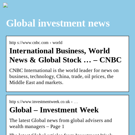
Global investment news
http s://www.cnbc.com › world
International Business, World
News & Global Stock … – CNBC
CNBC International is the world leader for news on
business, technology, China, trade, oil prices, the
Middle East and markets.
http s://www.investmentweek.co.uk › …
Global – Investment Week
The latest Global news from global advisers and
wealth managers – Page 1