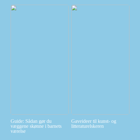
Guide: Sådan gør du
Gaveideer til kunst- og
væggene skønne i barnets
litteraturelskeren
værelse