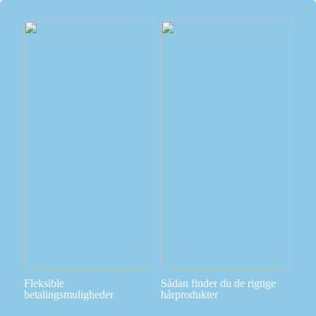
Fleksible
Sådan finder du de rigtige
betalingsmuligheder
hårprodukter