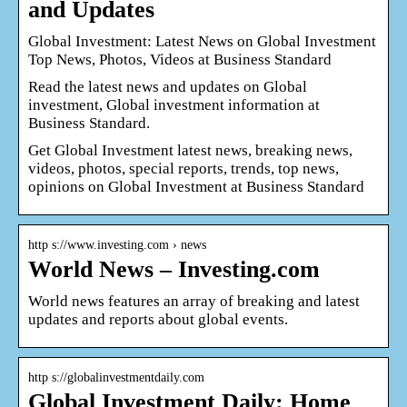
and Updates
Global Investment: Latest News on Global Investment
Top News, Photos, Videos at Business Standard
Read the latest news and updates on Global
investment, Global investment information at
Business Standard.
Get Global Investment latest news, breaking news,
videos, photos, special reports, trends, top news,
opinions on Global Investment at Business Standard
http s://www.investing.com › news
World News – Investing.com
World news features an array of breaking and latest
updates and reports about global events.
http s://globalinvestmentdaily.com
Global Investment Daily: Home