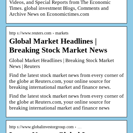
Videos, and Special Reports from The Economic
Times. global investment Blogs, Comments and
Archive News on Economictimes.com
http s://www.reuters.com › markets
Global Market Headlines |
Breaking Stock Market News
Global Market Headlines | Breaking Stock Market
News | Reuters
Find the latest stock market news from every corner of
the globe at Reuters.com, your online source for
breaking international market and finance news.
Find the latest stock market news from every corner of
the globe at Reuters.com, your online source for
breaking international market and finance news
http s://www.globalinvestorgroup.com › …