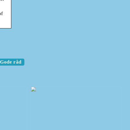
of
Gode råd