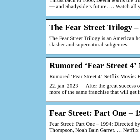
Thrust back to 1666, Deena learns the trut
— and Shadyside’s future. … Watch all 
The Fear Street Trilogy –
The Fear Street Trilogy is an American ho
slasher and supernatural subgenres.
Rumored ‘Fear Street 4’
Rumored ‘Fear Street 4’ Netflix Movie:
22. jan. 2023 — After the great success of
more of the same franchise that will get 
Fear Street: Part One – 
Fear Street: Part One – 1994: Directed 
Thompson, Noah Bain Garret. … Netflix 