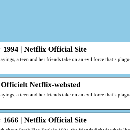
1994 | Netflix Official Site
layings, a teen and her friends take on an evil force that’s plag
 Officielt Netflix-websted
layings, a teen and her friends take on an evil force that’s plag
1666 | Netflix Official Site