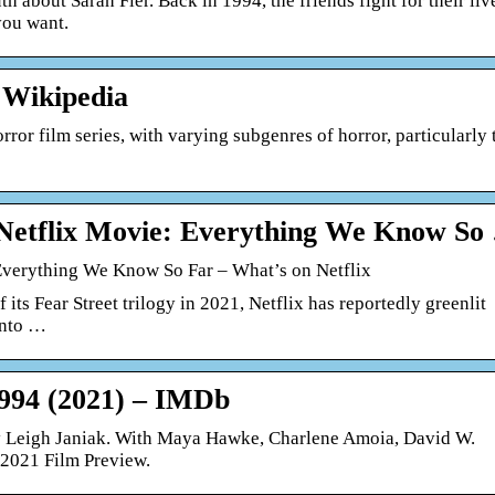
h about Sarah Fier. Back in 1994, the friends fight for their liv
you want.
 Wikipedia
rror film series, with varying subgenres of horror, particularly 
 Netflix Movie: Everything We Know So
 Everything We Know So Far – What’s on Netflix
 its Fear Street trilogy in 2021, Netflix has reportedly greenlit
into …
1994 (2021) – IMDb
by Leigh Janiak. With Maya Hawke, Charlene Amoia, David W.
2021 Film Preview.