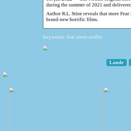
during the summer of 2021 and delivere
Author R.L. Stine reveals that more Fear 
brand-new horrific films.
Keywords: fear street netflix
Lande