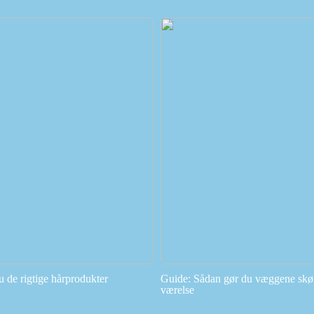
u de rigtige hårprodukter
Guide: Sådan gør du væggene skøn
værelse