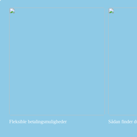
Fleksible betalingsmuligheder
Sådan finder d