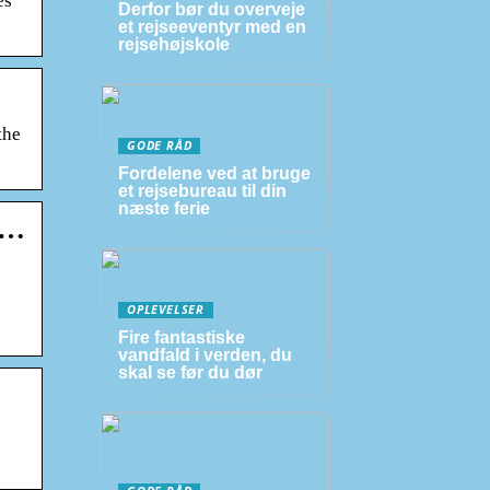
es
Derfor bør du overveje
et rejseeventyr med en
rejsehøjskole
the
GODE RÅD
Fordelene ved at bruge
et rejsebureau til din
næste ferie
 …
OPLEVELSER
Fire fantastiske
vandfald i verden, du
skal se før du dør