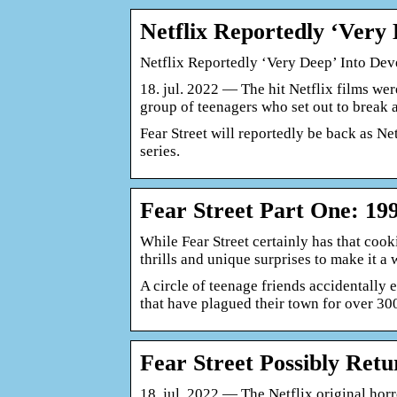
Netflix Reportedly ‘Ver
Netflix Reportedly ‘Very Deep’ Into De
18. jul. 2022 — The hit Netflix films were
group of teenagers who set out to break 
Fear Street will reportedly be back as Ne
series.
Fear Street Part One: 19
While Fear Street certainly has that cooki
thrills and unique surprises to make it 
A circle of teenage friends accidentally 
that have plagued their town for over 3
Fear Street Possibly Ret
18. jul. 2022 — The Netflix original horr