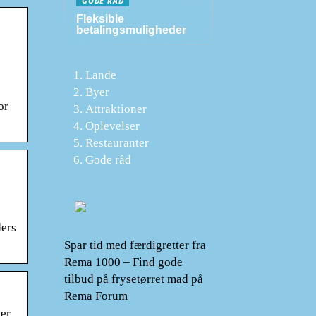
GODE RÅD
Fleksible
betalingsmuligheder
Lande
Byer
or
Attraktioner
Oplevelser
Restauranter
Gode råd
ders
Spar tid med færdigretter fra
Rema 1000 – Find gode
tilbud på frysetørret mad på
Rema Forum
mer