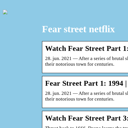
Fear street netflix
Watch Fear Street Part 1: 
28. jun. 2021 — After a series of brutal s
their notorious town for centuries.
Fear Street Part 1: 1994 |
28. jun. 2021 — After a series of brutal s
their notorious town for centuries.
Watch Fear Street Part 3: 