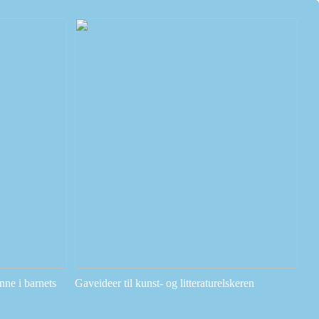
ne i barnets
Gaveideer til kunst- og litteraturelskeren