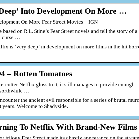
y Deep’ Into Development On More …
velopment On More Fear Street Movies – IGN
 based on R.L. Stine’s Fear Street novels and tell the story of a
a curse …
tflix is ‘very deep’ in development on more films in the hit horr
94 – Rotten Tomatoes
e-cutter Netflix gloss to it, it still manages to provide enough
a worthwhile …
encounter the ancient evil responsible for a series of brutal mur
00 years. Welcome to Shadyside.
urning To Netflix With Brand-New Films
or trilogy Fear Street made its ghastly appearance on the strea