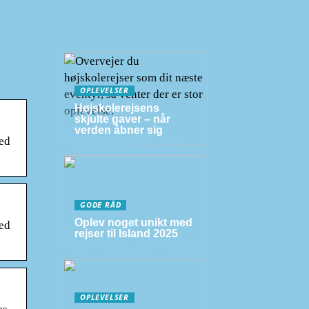
OPLEVELSER
Højskolerejsens
skjulte gaver – når
verden åbner sig
ued
GODE RÅD
Oplev noget unikt med
ued
rejser til Island 2025
OPLEVELSER