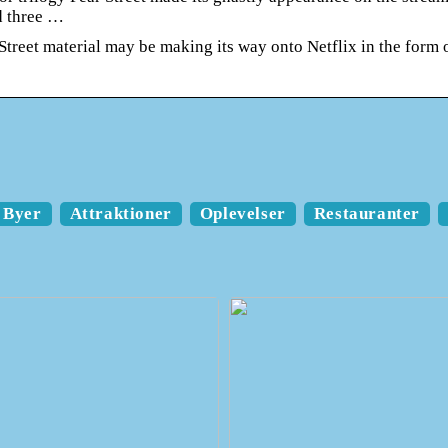
d three …
Street material may be making its way onto Netflix in the form 
Byer
Attraktioner
Oplevelser
Restauranter