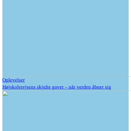
Oplevelser
Højskolerejsens skjulte gaver – når verden åbner sig