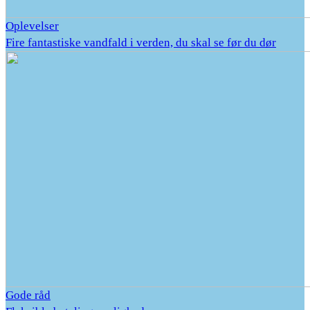
Oplevelser
Fire fantastiske vandfald i verden, du skal se før du dør
Gode råd