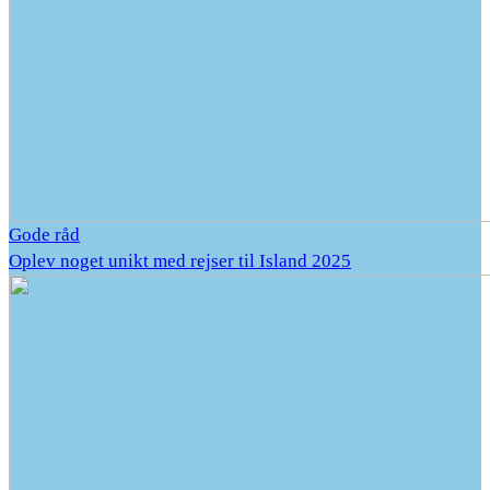
Gode råd
Oplev noget unikt med rejser til Island 2025