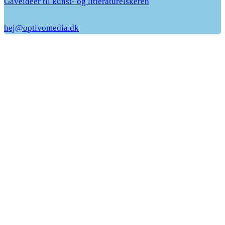
Gaveideer til kunst- og litteraturelskeren
hej@optivomedia.dk