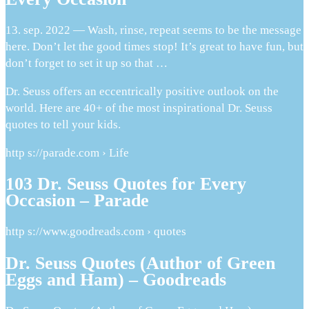
13. sep. 2022 — Wash, rinse, repeat seems to be the message
here. Don’t let the good times stop! It’s great to have fun, but
don’t forget to set it up so that …
Dr. Seuss offers an eccentrically positive outlook on the
world. Here are 40+ of the most inspirational Dr. Seuss
quotes to tell your kids.
http s://parade.com › Life
103 Dr. Seuss Quotes for Every
Occasion – Parade
http s://www.goodreads.com › quotes
Dr. Seuss Quotes (Author of Green
Eggs and Ham) – Goodreads