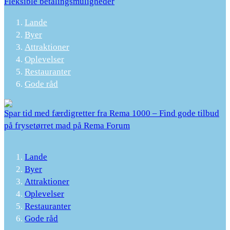
Fleksible betalingsmuligheder
Lande
Byer
Attraktioner
Oplevelser
Restauranter
Gode råd
Spar tid med færdigretter fra Rema 1000 – Find gode tilbud
på frysetørret mad på Rema Forum
Lande
Byer
Attraktioner
Oplevelser
Restauranter
Gode råd