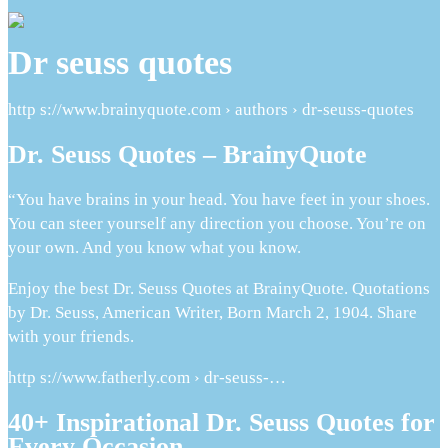
Dr seuss quotes
http s://www.brainyquote.com › authors › dr-seuss-quotes
Dr. Seuss Quotes – BrainyQuote
“You have brains in your head. You have feet in your shoes.
You can steer yourself any direction you choose. You’re on
your own. And you know what you know.
Enjoy the best Dr. Seuss Quotes at BrainyQuote. Quotations
by Dr. Seuss, American Writer, Born March 2, 1904. Share
with your friends.
http s://www.fatherly.com › dr-seuss-…
40+ Inspirational Dr. Seuss Quotes for
Every Occasion