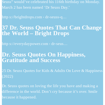
Seuss” would’ve celebrated his 116th birthday on Monday.
March 2 has been named ‘Dr Seuss Day.’
http s://brightdrops.com › dr-seuss-q…
37 Dr. Seuss Quotes That Can Change
the World – Bright Drops
http s://everydaypower.com › dr-seus…
Dr. Seuss Quotes On Happiness,
Gratitude and Success
25 Dr. Seuss Quotes for Kids & Adults On Love & Happiness
(2022)
Dr. Seuss quotes on loving the life you have and making a
difference in the world. Don’t cry because it’s over. Smile
because it happened.