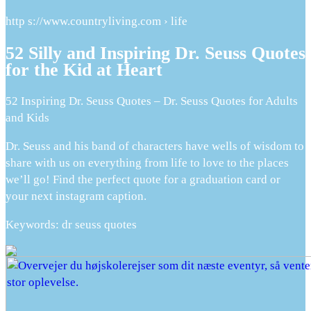
http s://www.countryliving.com › life
52 Silly and Inspiring Dr. Seuss Quotes
for the Kid at Heart
52 Inspiring Dr. Seuss Quotes – Dr. Seuss Quotes for Adults
and Kids
Dr. Seuss and his band of characters have wells of wisdom to
share with us on everything from life to love to the places
we’ll go! Find the perfect quote for a graduation card or
your next instagram caption.
Keywords: dr seuss quotes