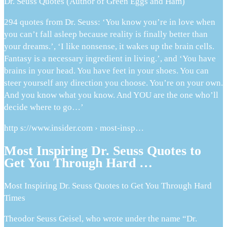
Dr. Seuss Quotes (Author of Green Eggs and Ham)
294 quotes from Dr. Seuss: ‘You know you’re in love when
you can’t fall asleep because reality is finally better than
your dreams.’, ‘I like nonsense, it wakes up the brain cells.
Fantasy is a necessary ingredient in living.’, and ‘You have
brains in your head. You have feet in your shoes. You can
steer yourself any direction you choose. You’re on your own.
And you know what you know. And YOU are the one who’ll
decide where to go…’
http s://www.insider.com › most-insp…
Most Inspiring Dr. Seuss Quotes to
Get You Through Hard …
Most Inspiring Dr. Seuss Quotes to Get You Through Hard
Times
Theodor Seuss Geisel, who wrote under the name “Dr.