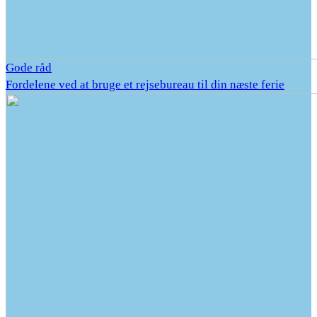
Gode råd
Fordelene ved at bruge et rejsebureau til din næste ferie