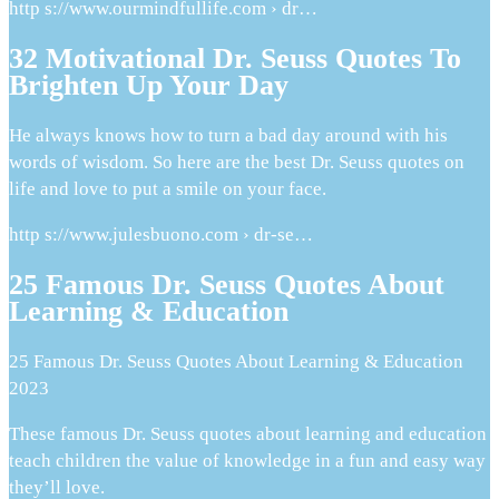
http s://www.ourmindfullife.com › dr…
32 Motivational Dr. Seuss Quotes To
Brighten Up Your Day
He always knows how to turn a bad day around with his
words of wisdom. So here are the best Dr. Seuss quotes on
life and love to put a smile on your face.
http s://www.julesbuono.com › dr-se…
25 Famous Dr. Seuss Quotes About
Learning & Education
25 Famous Dr. Seuss Quotes About Learning & Education
2023
These famous Dr. Seuss quotes about learning and education
teach children the value of knowledge in a fun and easy way
they’ll love.