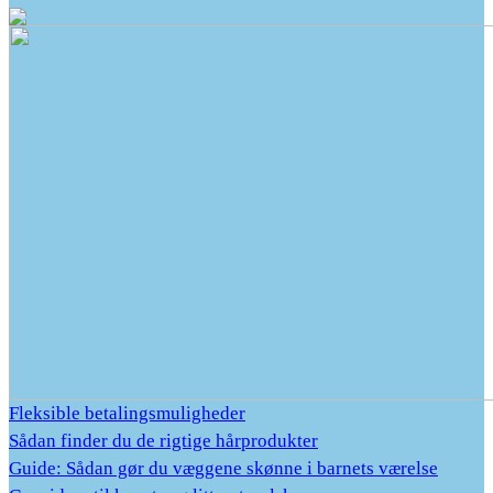
Fleksible betalingsmuligheder
Sådan finder du de rigtige hårprodukter
Guide: Sådan gør du væggene skønne i barnets værelse