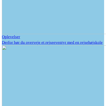
Oplevelser
Derfor bør du overveje et rejseeventyr med en rejsehøjskole