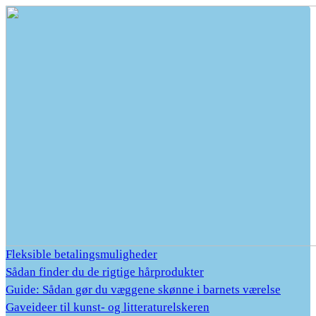
Fleksible betalingsmuligheder
Sådan finder du de rigtige hårprodukter
Guide: Sådan gør du væggene skønne i barnets værelse
Gaveideer til kunst- og litteraturelskeren