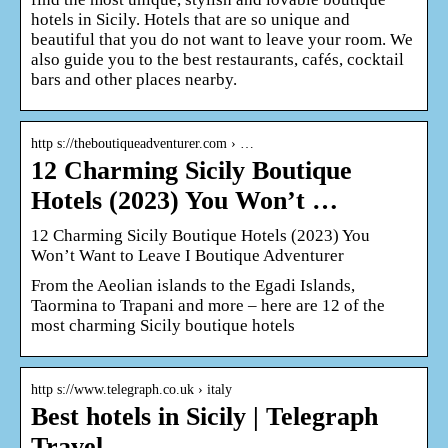
hotels in Sicily. Hotels that are so unique and
beautiful that you do not want to leave your room. We
also guide you to the best restaurants, cafés, cocktail
bars and other places nearby.
http s://theboutiqueadventurer.com › …
12 Charming Sicily Boutique
Hotels (2023) You Won’t …
12 Charming Sicily Boutique Hotels (2023) You
Won’t Want to Leave I Boutique Adventurer
From the Aeolian islands to the Egadi Islands,
Taormina to Trapani and more – here are 12 of the
most charming Sicily boutique hotels
http s://www.telegraph.co.uk › italy
Best hotels in Sicily | Telegraph
Travel