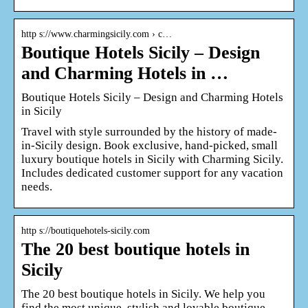
http s://www.charmingsicily.com › c…
Boutique Hotels Sicily – Design
and Charming Hotels in …
Boutique Hotels Sicily – Design and Charming Hotels
in Sicily
Travel with style surrounded by the history of made-
in-Sicily design. Book exclusive, hand-picked, small
luxury boutique hotels in Sicily with Charming Sicily.
Includes dedicated customer support for any vacation
needs.
http s://boutiquehotels-sicily.com
The 20 best boutique hotels in
Sicily
The 20 best boutique hotels in Sicily. We help you
find the most unique, stylish and lovable boutique