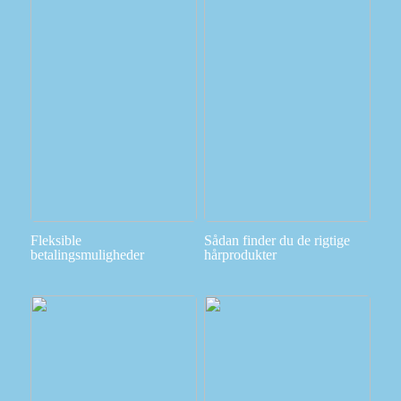
Fleksible
Sådan finder du de rigtige
betalingsmuligheder
hårprodukter