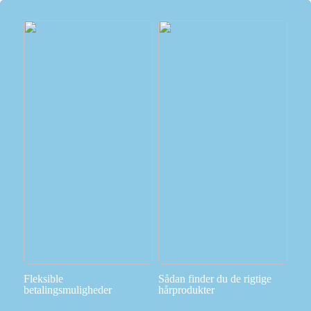
Fleksible
Sådan finder du de rigtige
betalingsmuligheder
hårprodukter