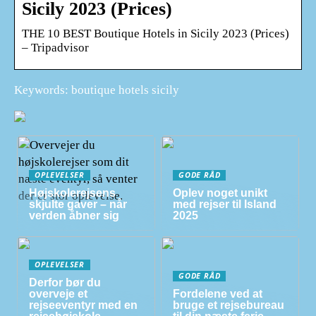
Sicily 2023 (Prices)
THE 10 BEST Boutique Hotels in Sicily 2023 (Prices)
– Tripadvisor
Keywords: boutique hotels sicily
OPLEVELSER
GODE RÅD
Højskolerejsens
Oplev noget unikt
skjulte gaver – når
med rejser til Island
verden åbner sig
2025
OPLEVELSER
GODE RÅD
Derfor bør du
overveje et
Fordelene ved at
rejseeventyr med en
bruge et rejsebureau