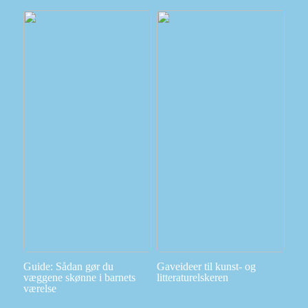
Guide: Sådan gør du
Gaveideer til kunst- og
væggene skønne i barnets
litteraturelskeren
værelse