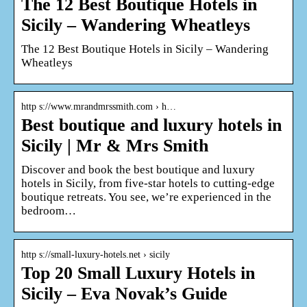
The 12 Best Boutique Hotels in
Sicily – Wandering Wheatleys
The 12 Best Boutique Hotels in Sicily – Wandering
Wheatleys
http s://www.mrandmrssmith.com › h…
Best boutique and luxury hotels in
Sicily | Mr & Mrs Smith
Discover and book the best boutique and luxury
hotels in Sicily, from five-star hotels to cutting-edge
boutique retreats. You see, we’re experienced in the
bedroom…
http s://small-luxury-hotels.net › sicily
Top 20 Small Luxury Hotels in
Sicily – Eva Novak’s Guide