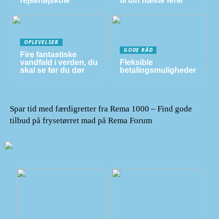
rejsehøjskole
til din næste ferie
OPLEVELSER
GODE RÅD
Fire fantastiske
vandfald i verden, du
Fleksible
skal se før du dør
betalingsmuligheder
Spar tid med færdigretter fra Rema 1000 – Find gode
tilbud på frysetørret mad på Rema Forum