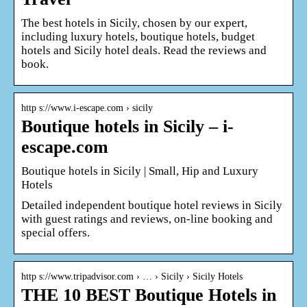
The best hotels in Sicily, chosen by our expert,
including luxury hotels, boutique hotels, budget
hotels and Sicily hotel deals. Read the reviews and
book.
http s://www.i-escape.com › sicily
Boutique hotels in Sicily – i-
escape.com
Boutique hotels in Sicily | Small, Hip and Luxury
Hotels
Detailed independent boutique hotel reviews in Sicily
with guest ratings and reviews, on-line booking and
special offers.
http s://www.tripadvisor.com › … › Sicily › Sicily Hotels
THE 10 BEST Boutique Hotels in