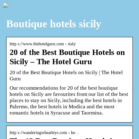
Boutique hotels sicily
http s://www.thehotelguru.com › italy
20 of the Best Boutique Hotels on
Sicily – The Hotel Guru
20 of the Best Boutique Hotels on Sicily | The Hotel
Guru
Our recommendations for 20 of the best boutique
hotels on Sicily are favourites from our list of the best
places to stay on Sicily, including the best hotels in
Palermo, the best hotels in Modica and the most
romantic hotels in Syracuse and Taormina.
http s://wanderingwheatleys.com › be…